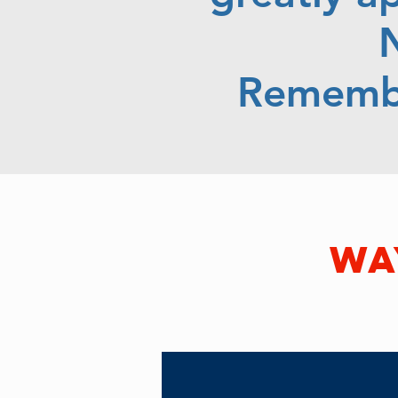
N
Remembe
wa