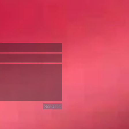
Send Us