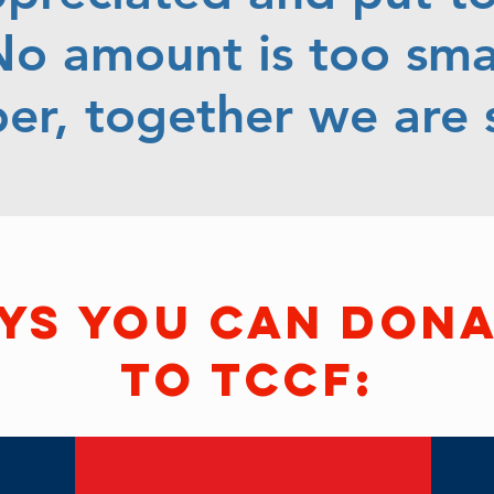
o amount is too smal
r, together we are s
ys you can don
to tccf: