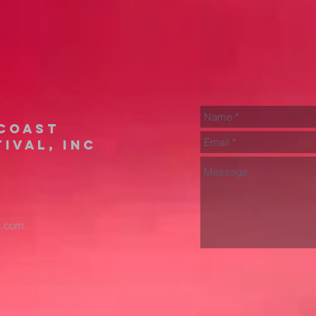
coast
ival, inc
il.com