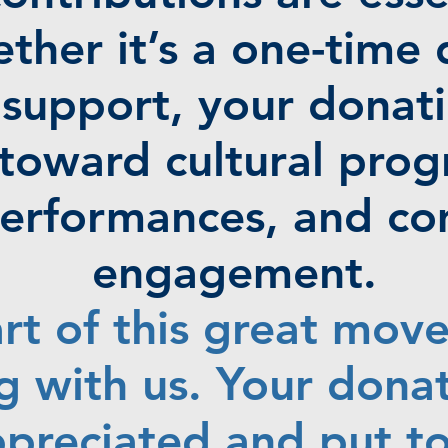
ther it’s a one-time 
support, your donati
y toward cultural pro
 performances, and c
engagement.
rt of this great mov
g with us. Your donat
ppreciated and put t