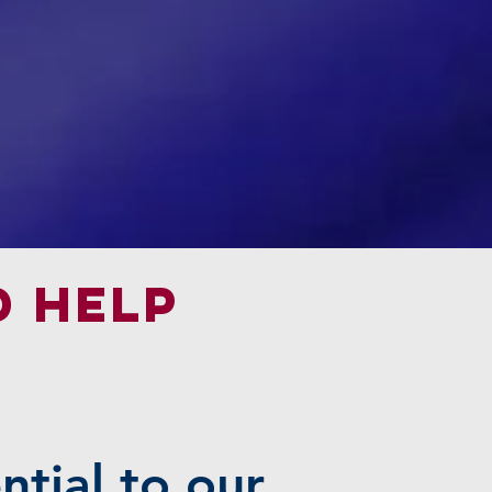
d help
ntial to our