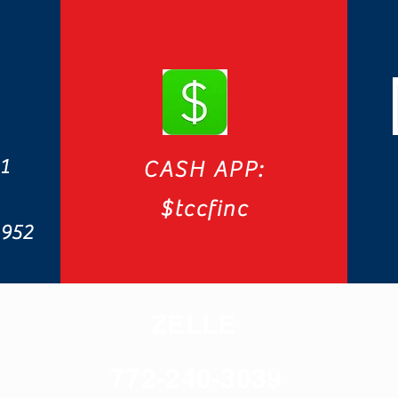
1
CASH APP:
$tccfinc
4952
ZELLE
772-240-3039