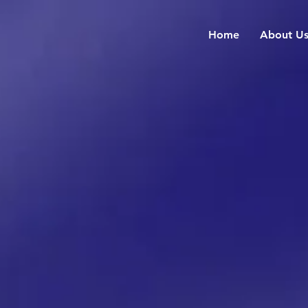
Home
About U