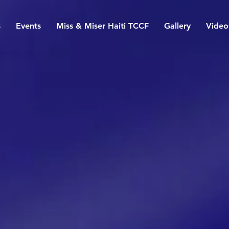
s
Events
Miss & Miser Haiti TCCF
Gallery
Video