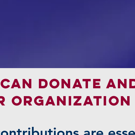
can donate an
R Organization
contributions are esse