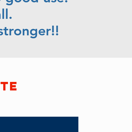
l.
tronger!!
ate