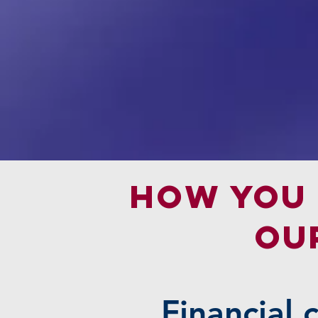
How you 
OU
Financial 