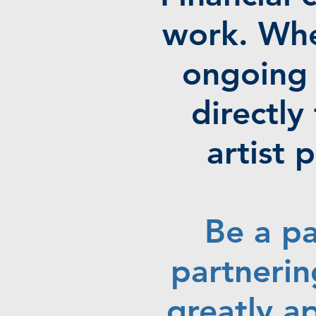
work. Whe
ongoing 
directl
artist
Be a pa
partnerin
greatly a