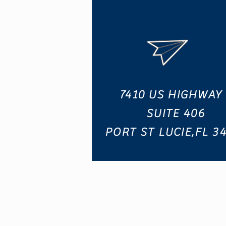
7410 US HIGHWAY 
SUITE 406
PORT ST LUCIE,FL 3