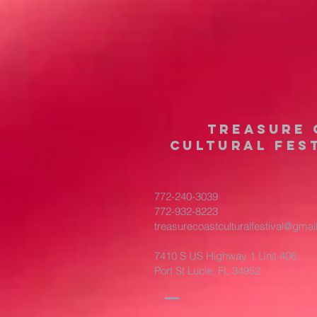
treasure 
cultural fest
772-240-3039
772-932-8223
treasurecoastculturalfestival@gma
7410 S US Highway 1 Unit 406
Port St Lucie, FL 34952