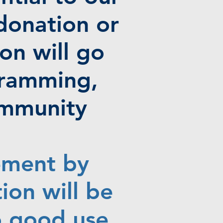
donation or
on will go
gramming,
ommunity
ement by
ion will be
o good use.