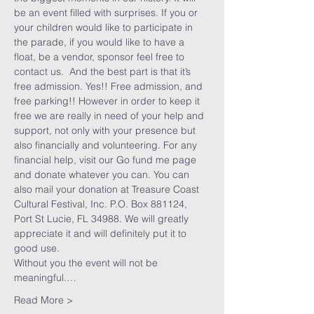
be an event filled with surprises. If you or 
your children would like to participate in 
the parade, if you would like to have a 
float, be a vendor, sponsor feel free to 
contact us.  And the best part is that it’s 
free admission. Yes!! Free admission, and 
free parking!! However in order to keep it 
free we are really in need of your help and 
support, not only with your presence but 
also financially and volunteering. For any 
financial help, visit our Go fund me page 
and donate whatever you can. You can 
also mail your donation at Treasure Coast 
Cultural Festival, Inc. P.O. Box 881124, 
Port St Lucie, FL 34988. We will greatly 
appreciate it and will definitely put it to 
Without you the event will not be 
meaningful.…
Read More >