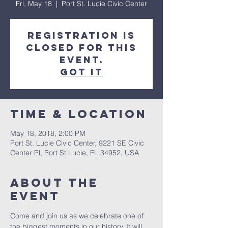
Fri, May 18
  |  
Port St. Lucie Civic Center
Registration is
closed for this
event.
Got It
Time & Location
May 18, 2018, 2:00 PM
Port St. Lucie Civic Center, 9221 SE Civic
Center Pl, Port St Lucie, FL 34952, USA
About The
Event
Come and join us as we celebrate one of 
the biggest moments in our history. It will 