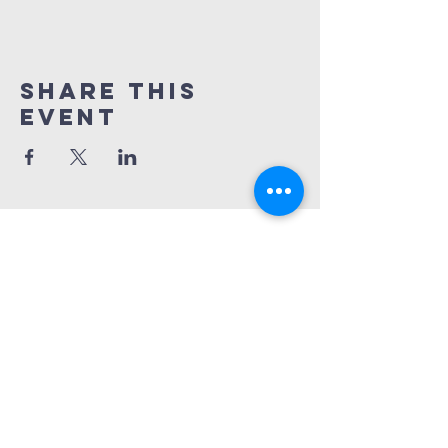
Share This
Event
treasure coast
cultural festival,
inc
772-240-3039
772-932-8223
treasurecoastculturalfestival@gmail.
com