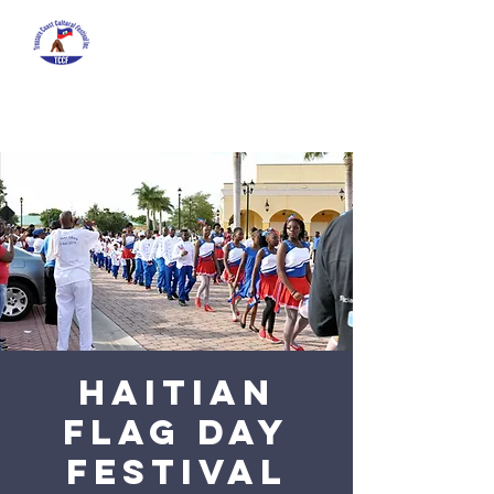
HAITIAN
FLAG DAY
FESTIVAL