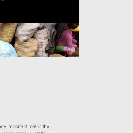
ry important role in the 