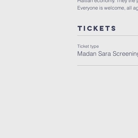
Haitian economy. They the p
Everyone is welcome, all age
Tickets
Ticket type
Madan Sara Screenin