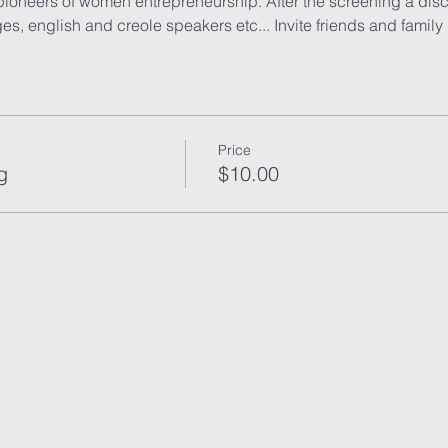
ioneers of women entrepreneurship. After the screening a discu
s, english and creole speakers etc... Invite friends and family 
Price
g
$10.00