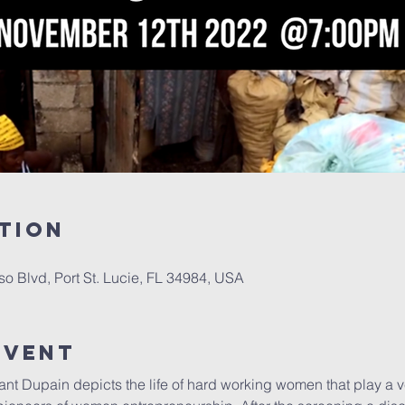
tion
oso Blvd, Port St. Lucie, FL 34984, USA
Event
nt Dupain depicts the life of hard working women that play a ve