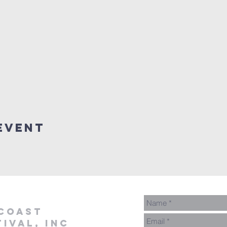
Event
coast
ival, inc