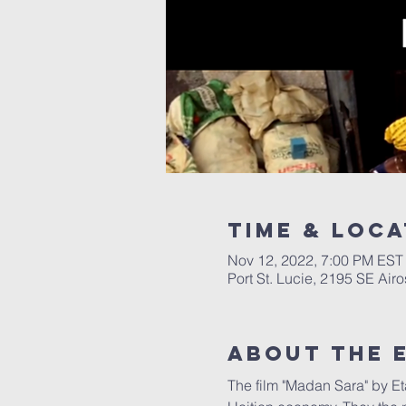
Time & Loca
Nov 12, 2022, 7:00 PM EST
Port St. Lucie, 2195 SE Air
About The 
The film "Madan Sara" by Eta