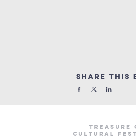
Share This 
treasure 
cultural fest