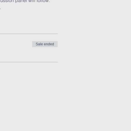
ssion panel will follow. 
.
Sale ended