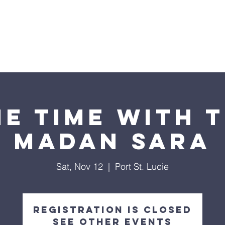
Home
About U
E TIME WITH 
Madan Sara
Sat, Nov 12
  |  
Port St. Lucie
Registration is closed
See other events